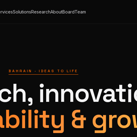
rvices
Solutions
Research
About
Board
Team
BAHRAIN · IDEAS TO LIFE
ch, innovati
bility & gro