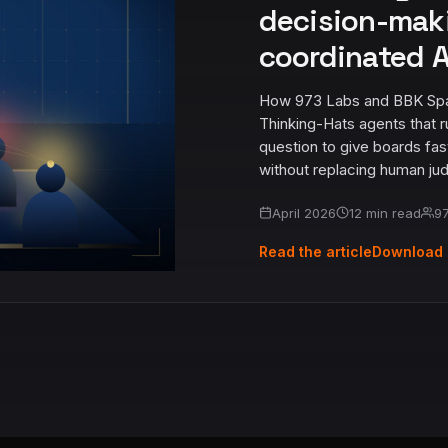
decision-mak
coordinated A
How 973 Labs and BBK Spark 
Thinking-Hats agents that r
question to give boards fas
without replacing human ju
April 2026
12 min read
97
Read the article
Download 