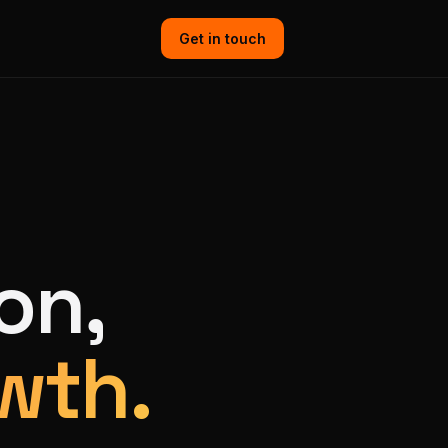
Get in touch
on,
wth.