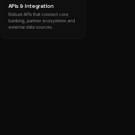
APIs & integration
Robust APIs that connect core
banking, partner ecosystems and
external data sources.