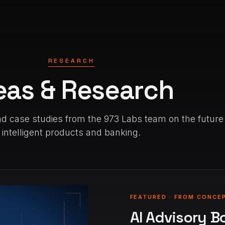
RESEARCH
eas & Research
d case studies from the 973 Labs team on the future
intelligent products and banking.
FEATURED · FROM CONCE
AI Advisory B