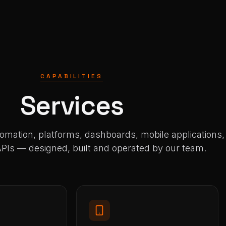
CAPABILITIES
Services
tomation, platforms, dashboards, mobile applications,
Is — designed, built and operated by our team.