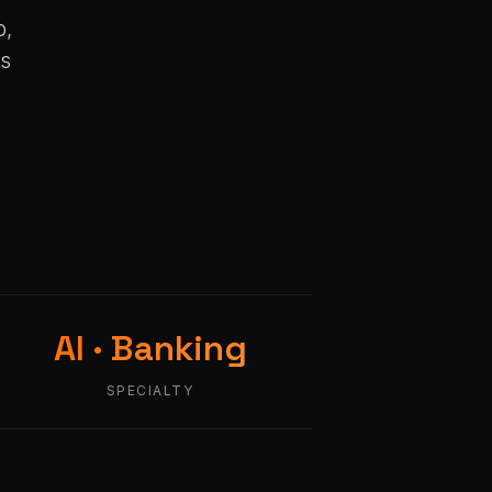
p,
ms
AI · Banking
SPECIALTY