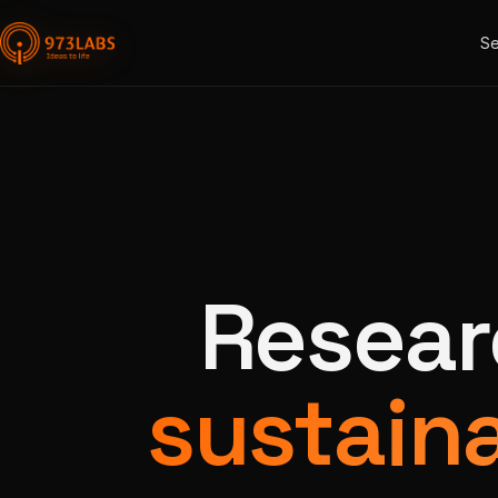
Se
Resear
sustaina