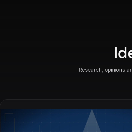
Id
Research, opinions an