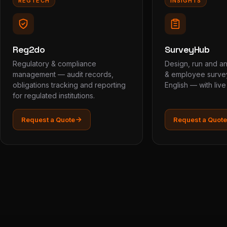
REGTECH
INSIGHTS
Reg2do
SurveyHub
Regulatory & compliance
Design, run and a
management — audit records,
& employee survey
obligations tracking and reporting
English — with liv
for regulated institutions.
Request a Quote
Request a Quote