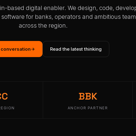
in-based digital enabler. We design, code, develo
 software for banks, operators and ambitious tea
across the region.
a conversation
Read the latest thinking
CC
BBK
REGION
ANCHOR PARTNER