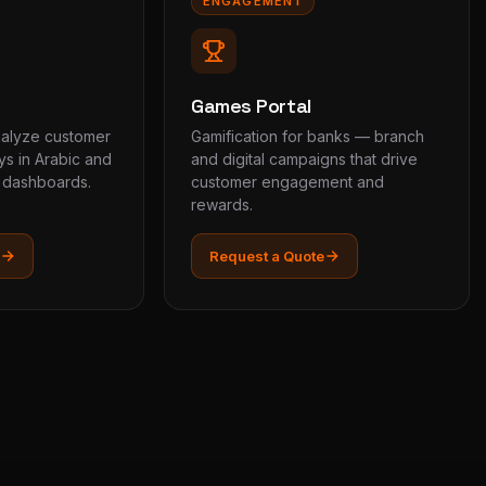
ENGAGEMENT
Games Portal
nalyze customer
Gamification for banks — branch
s in Arabic and
and digital campaigns that drive
e dashboards.
customer engagement and
rewards.
Request a Quote