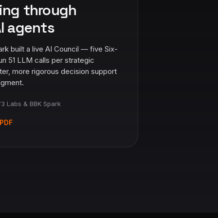
ing through
I agents
built a live AI Council — five Six-
un 51 LLM calls per strategic
ter, more rigorous decision support
dgment.
3 Labs & BBK Spark
PDF