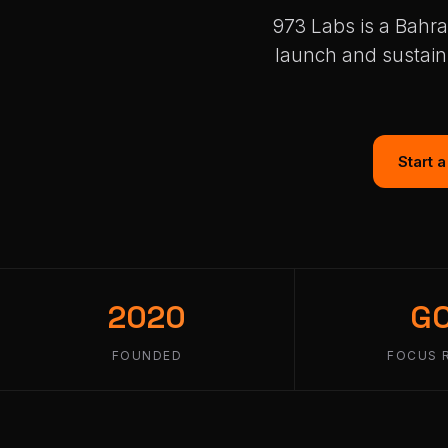
973 Labs is a Bahra
launch and sustain
Start 
2020
G
FOUNDED
FOCUS 