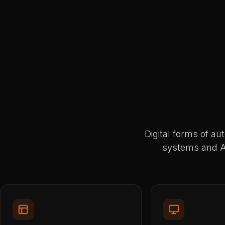
Digital forms of au
systems and AP