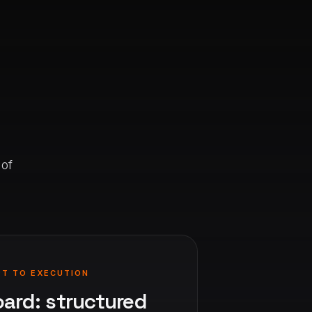
 of
PT TO EXECUTION
oard: structured