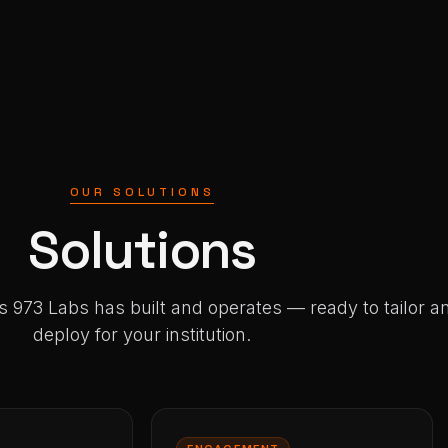
OUR SOLUTIONS
Solutions
s 973 Labs has built and operates — ready to tailor a
deploy for your institution.