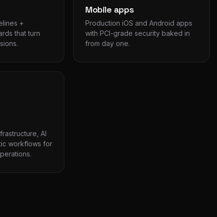
Mobile apps
elines +
Production iOS and Android apps
rds that turn
with PCI-grade security baked in
sions.
from day one.
rastructure, AI
ic workflows for
erations.