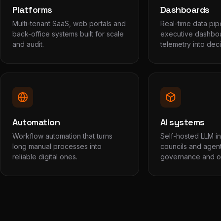
Platforms
Dashboards
Multi-tenant SaaS, web portals and
Real-time data pip
back-office systems built for scale
executive dashboa
and audit.
telemetry into deci
Automation
AI systems
Workflow automation that turns
Self-hosted LLM inf
long manual processes into
councils and agent
reliable digital ones.
governance and op