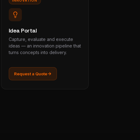
INNOVATION
Idea Portal
Capture, evaluate and execute
ideas — an innovation pipeline that
turns concepts into delivery.
Request a Quote