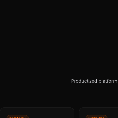
Productized platform